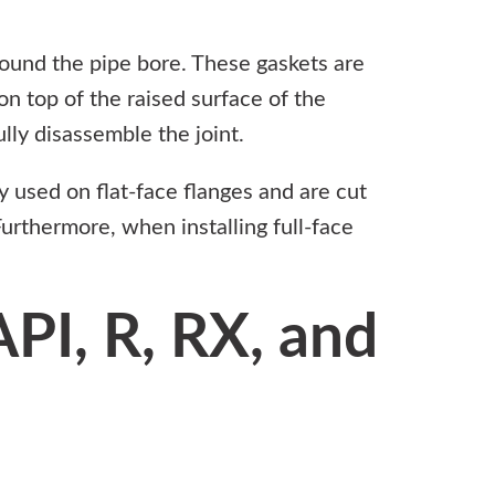
round the pipe bore. These gaskets are
on top of the raised surface of the
lly disassemble the joint.
ly used on flat-face flanges and are cut
Furthermore, when installing full-face
PI, R, RX, and