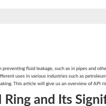
n preventing fluid leakage, such as in pipes and oth
fferent uses in various industries such as petroleum
aking. This article will give us an overview of API r
 Ring and Its Signi