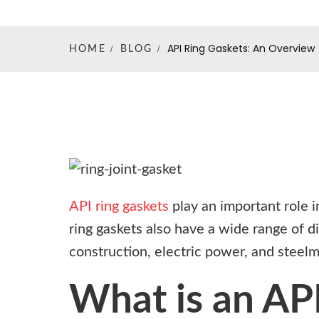
API Ring Gaskets: An Overview
HOME
BLOG
API ring gaskets
play an important role i
ring gaskets also have a wide range of di
construction, electric power, and steelm
What is an API