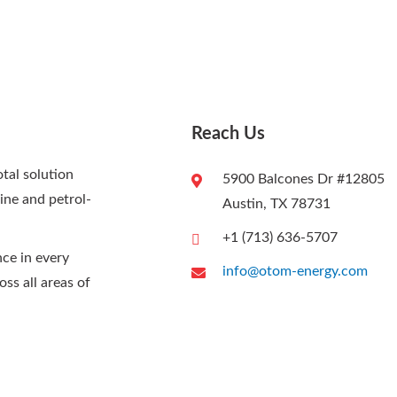
Reach Us
al solution
5900 Balcones Dr #12805
rine and petrol-
Austin, TX 78731
+1 (713) 636-5707
nce in every
info@otom-energy.com
oss all areas of