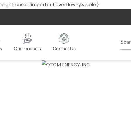
ack{height: unset !important;overflow-y:visible;}
s
Our Products
Contact Us