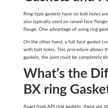
Ring-type gaskets have no bolt holes and
also typically used on raised face flange
flange. One advantage of using ring gaske
On the other hand, a full-face gasket cov
with bolt holes. This procedure allows th
gaskets, the joint must be completely d
What’s the Di
BX ring Gaske
Apart from API ring gaskets, there are o