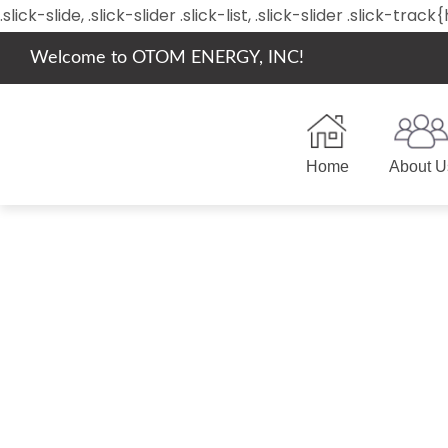
.slick-slide, .slick-slider .slick-list, .slick-slider .slick-tr
Welcome to OTOM ENERGY, INC!
Home
About U