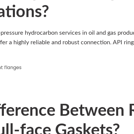
ations?
h-pressure hydrocarbon services in oil and gas produ
ffer a highly reliable and robust connection. API ri
t flanges
fference Between 
ll-face Gaskets?