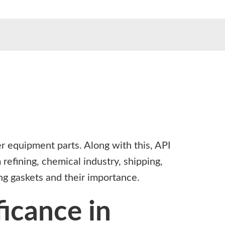
er equipment parts. Along with this, API
 refining, chemical industry, shipping,
ing gaskets and their importance.
ficance in