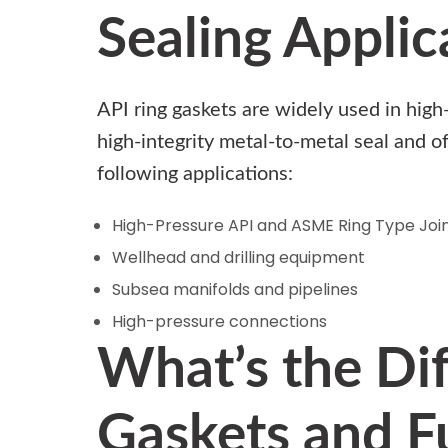
Sealing Applic
API ring gaskets are widely used in hig
high-integrity metal-to-metal seal and o
following applications:
High-Pressure API and ASME Ring Type Join
Wellhead and drilling equipment
Subsea manifolds and pipelines
High-pressure connections
What’s the Di
Gaskets and Fu