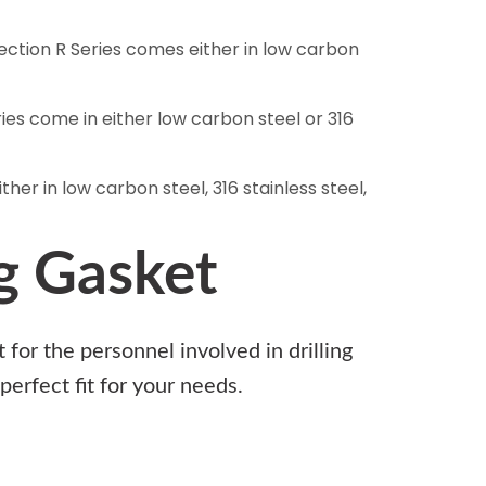
section R Series comes either in low carbon
ries come in either low carbon steel or 316
her in low carbon steel, 316 stainless steel,
g Gasket
for the personnel involved in drilling
perfect fit for your needs.