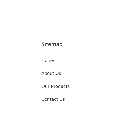
Sitemap
Home
About Us
Our Products
Contact Us