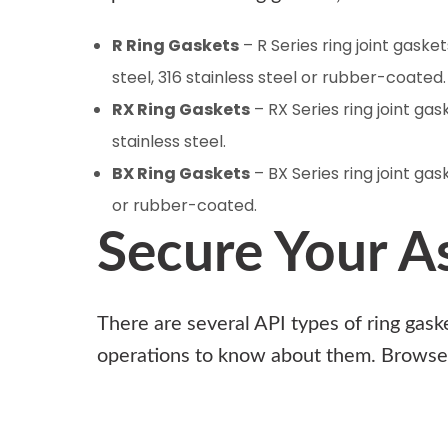
R Ring Gaskets
– R Series ring joint gaske
steel, 316 stainless steel or rubber-coated
RX Ring Gaskets
– RX Series ring joint ga
stainless steel.
BX Ring Gaskets
– BX Series ring joint gas
or rubber-coated.
Secure Your A
There are several API types of ring gask
operations to know about them.
Browse