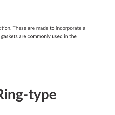
ction. These are made to incorporate a
ng gaskets are commonly used in the
Ring-type