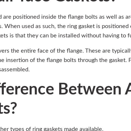
 are positioned inside the flange bolts as well as a
s. When used as such, the ring gasket is positioned 
ts is that they can be installed without having to fu
ers the entire face of the flange. These are typical
e insertion of the flange bolts through the gasket. 
isassembled.
fference Between A
ts?
ther types of ring gaskets made available.