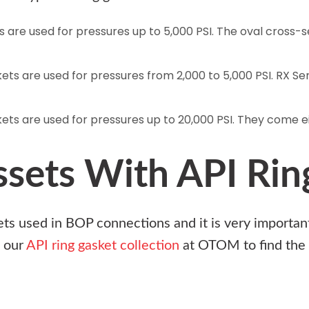
ts are used for pressures up to 5,000 PSI. The oval cross-
.
skets are used for pressures from 2,000 to 5,000 PSI. RX Se
kets are used for pressures up to 20,000 PSI. They come eit
ssets With API Rin
ets used in BOP connections and it is very important 
 our
API ring gasket collection
at
OTOM
to find the 