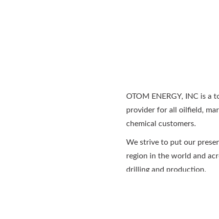
OTOM ENERGY, INC is a tot
provider for all oilfield, ma
chemical customers.
We strive to put our prese
region in the world and acr
drilling and production.